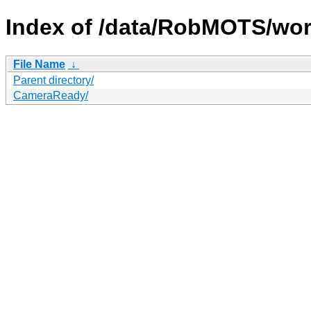
Index of /data/RobMOTS/wor
File Name
↓
Parent directory/
CameraReady/