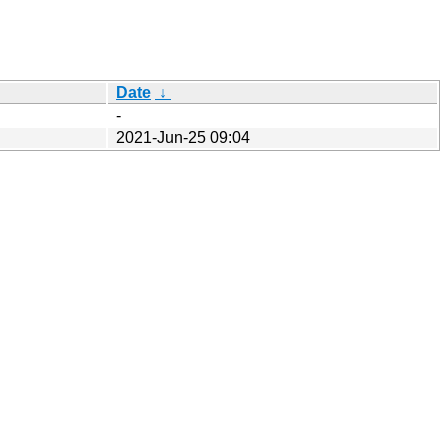
Date
↓
-
2021-Jun-25 09:04