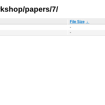
kshop/papers/7/
File Size
↓
-
-