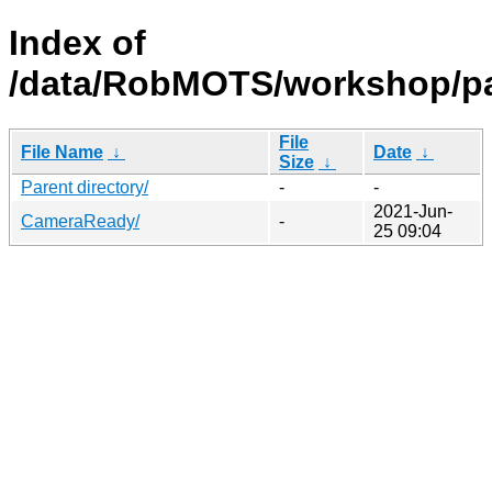
Index of
/data/RobMOTS/workshop/pa
File
File Name
↓
Date
↓
Size
↓
Parent directory/
-
-
2021-Jun-
CameraReady/
-
25 09:04