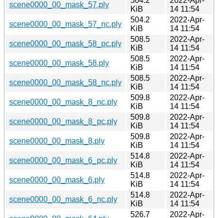
504.2
2022-Apr-
scene0000_00_mask_57.ply
KiB
14 11:54
504.2
2022-Apr-
scene0000_00_mask_57_nc.ply
KiB
14 11:54
508.5
2022-Apr-
scene0000_00_mask_58_pc.ply
KiB
14 11:54
508.5
2022-Apr-
scene0000_00_mask_58.ply
KiB
14 11:54
508.5
2022-Apr-
scene0000_00_mask_58_nc.ply
KiB
14 11:54
509.8
2022-Apr-
scene0000_00_mask_8_nc.ply
KiB
14 11:54
509.8
2022-Apr-
scene0000_00_mask_8_pc.ply
KiB
14 11:54
509.8
2022-Apr-
scene0000_00_mask_8.ply
KiB
14 11:54
514.8
2022-Apr-
scene0000_00_mask_6_pc.ply
KiB
14 11:54
514.8
2022-Apr-
scene0000_00_mask_6.ply
KiB
14 11:54
514.8
2022-Apr-
scene0000_00_mask_6_nc.ply
KiB
14 11:54
526.7
2022-Apr-