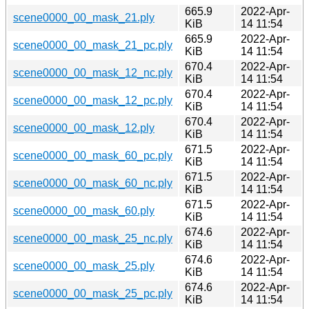
665.9
2022-Apr-
scene0000_00_mask_21.ply
KiB
14 11:54
665.9
2022-Apr-
scene0000_00_mask_21_pc.ply
KiB
14 11:54
670.4
2022-Apr-
scene0000_00_mask_12_nc.ply
KiB
14 11:54
670.4
2022-Apr-
scene0000_00_mask_12_pc.ply
KiB
14 11:54
670.4
2022-Apr-
scene0000_00_mask_12.ply
KiB
14 11:54
671.5
2022-Apr-
scene0000_00_mask_60_pc.ply
KiB
14 11:54
671.5
2022-Apr-
scene0000_00_mask_60_nc.ply
KiB
14 11:54
671.5
2022-Apr-
scene0000_00_mask_60.ply
KiB
14 11:54
674.6
2022-Apr-
scene0000_00_mask_25_nc.ply
KiB
14 11:54
674.6
2022-Apr-
scene0000_00_mask_25.ply
KiB
14 11:54
674.6
2022-Apr-
scene0000_00_mask_25_pc.ply
KiB
14 11:54