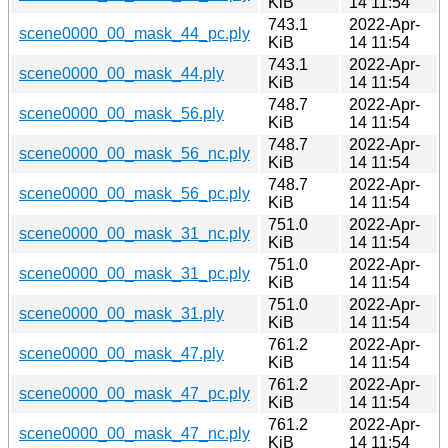
KiB
14 11:54
743.1
2022-Apr-
scene0000_00_mask_44_pc.ply
KiB
14 11:54
743.1
2022-Apr-
scene0000_00_mask_44.ply
KiB
14 11:54
748.7
2022-Apr-
scene0000_00_mask_56.ply
KiB
14 11:54
748.7
2022-Apr-
scene0000_00_mask_56_nc.ply
KiB
14 11:54
748.7
2022-Apr-
scene0000_00_mask_56_pc.ply
KiB
14 11:54
751.0
2022-Apr-
scene0000_00_mask_31_nc.ply
KiB
14 11:54
751.0
2022-Apr-
scene0000_00_mask_31_pc.ply
KiB
14 11:54
751.0
2022-Apr-
scene0000_00_mask_31.ply
KiB
14 11:54
761.2
2022-Apr-
scene0000_00_mask_47.ply
KiB
14 11:54
761.2
2022-Apr-
scene0000_00_mask_47_pc.ply
KiB
14 11:54
761.2
2022-Apr-
scene0000_00_mask_47_nc.ply
KiB
14 11:54