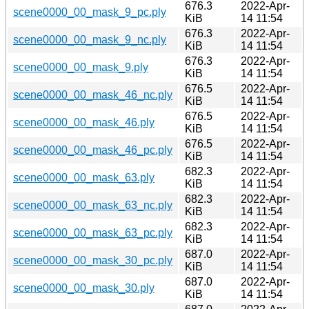
676.3
2022-Apr-
scene0000_00_mask_9_pc.ply
KiB
14 11:54
676.3
2022-Apr-
scene0000_00_mask_9_nc.ply
KiB
14 11:54
676.3
2022-Apr-
scene0000_00_mask_9.ply
KiB
14 11:54
676.5
2022-Apr-
scene0000_00_mask_46_nc.ply
KiB
14 11:54
676.5
2022-Apr-
scene0000_00_mask_46.ply
KiB
14 11:54
676.5
2022-Apr-
scene0000_00_mask_46_pc.ply
KiB
14 11:54
682.3
2022-Apr-
scene0000_00_mask_63.ply
KiB
14 11:54
682.3
2022-Apr-
scene0000_00_mask_63_nc.ply
KiB
14 11:54
682.3
2022-Apr-
scene0000_00_mask_63_pc.ply
KiB
14 11:54
687.0
2022-Apr-
scene0000_00_mask_30_pc.ply
KiB
14 11:54
687.0
2022-Apr-
scene0000_00_mask_30.ply
KiB
14 11:54