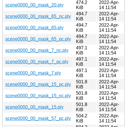
474.2
2022-Apr-
scene0000_00_mask_20.ply
KiB
14 11:54
494.7
2022-Apr-
scene0000_00_mask_65_nc.ply
KiB
14 11:54
494.7
2022-Apr-
scene0000_00_mask_65.ply
KiB
14 11:54
494.7
2022-Apr-
scene0000_00_mask_65_pc.ply
KiB
14 11:54
497.1
2022-Apr-
scene0000_00_mask_7_nc.ply
KiB
14 11:54
497.1
2022-Apr-
scene0000_00_mask_7_pc.ply
KiB
14 11:54
497.1
2022-Apr-
scene0000_00_mask_7.ply
KiB
14 11:54
501.8
2022-Apr-
scene0000_00_mask_15_pc.ply
KiB
14 11:54
501.8
2022-Apr-
scene0000_00_mask_15_nc.ply
KiB
14 11:54
501.8
2022-Apr-
scene0000_00_mask_15.ply
KiB
14 11:54
504.2
2022-Apr-
scene0000_00_mask_57_pc.ply
KiB
14 11:54