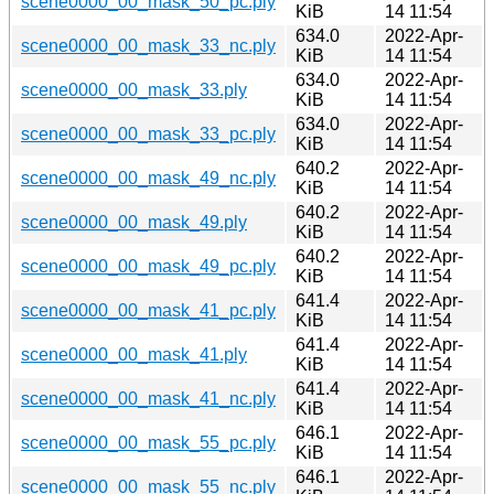
scene0000_00_mask_50_pc.ply
KiB
14 11:54
634.0
2022-Apr-
scene0000_00_mask_33_nc.ply
KiB
14 11:54
634.0
2022-Apr-
scene0000_00_mask_33.ply
KiB
14 11:54
634.0
2022-Apr-
scene0000_00_mask_33_pc.ply
KiB
14 11:54
640.2
2022-Apr-
scene0000_00_mask_49_nc.ply
KiB
14 11:54
640.2
2022-Apr-
scene0000_00_mask_49.ply
KiB
14 11:54
640.2
2022-Apr-
scene0000_00_mask_49_pc.ply
KiB
14 11:54
641.4
2022-Apr-
scene0000_00_mask_41_pc.ply
KiB
14 11:54
641.4
2022-Apr-
scene0000_00_mask_41.ply
KiB
14 11:54
641.4
2022-Apr-
scene0000_00_mask_41_nc.ply
KiB
14 11:54
646.1
2022-Apr-
scene0000_00_mask_55_pc.ply
KiB
14 11:54
646.1
2022-Apr-
scene0000_00_mask_55_nc.ply