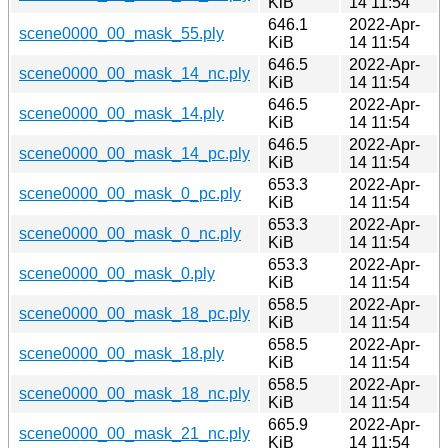
KiB
14 11:54
646.1
2022-Apr-
scene0000_00_mask_55.ply
KiB
14 11:54
646.5
2022-Apr-
scene0000_00_mask_14_nc.ply
KiB
14 11:54
646.5
2022-Apr-
scene0000_00_mask_14.ply
KiB
14 11:54
646.5
2022-Apr-
scene0000_00_mask_14_pc.ply
KiB
14 11:54
653.3
2022-Apr-
scene0000_00_mask_0_pc.ply
KiB
14 11:54
653.3
2022-Apr-
scene0000_00_mask_0_nc.ply
KiB
14 11:54
653.3
2022-Apr-
scene0000_00_mask_0.ply
KiB
14 11:54
658.5
2022-Apr-
scene0000_00_mask_18_pc.ply
KiB
14 11:54
658.5
2022-Apr-
scene0000_00_mask_18.ply
KiB
14 11:54
658.5
2022-Apr-
scene0000_00_mask_18_nc.ply
KiB
14 11:54
665.9
2022-Apr-
scene0000_00_mask_21_nc.ply
KiB
14 11:54