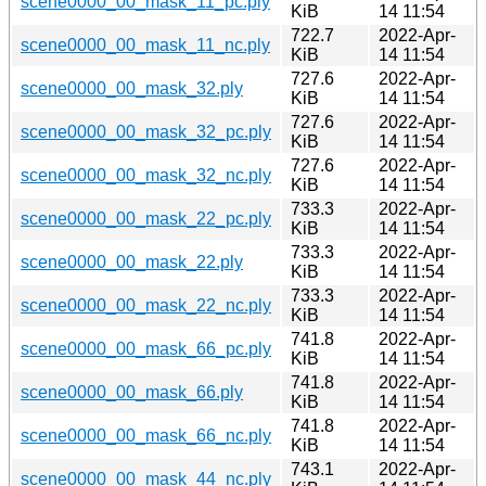
scene0000_00_mask_11_pc.ply
KiB
14 11:54
722.7
2022-Apr-
scene0000_00_mask_11_nc.ply
KiB
14 11:54
727.6
2022-Apr-
scene0000_00_mask_32.ply
KiB
14 11:54
727.6
2022-Apr-
scene0000_00_mask_32_pc.ply
KiB
14 11:54
727.6
2022-Apr-
scene0000_00_mask_32_nc.ply
KiB
14 11:54
733.3
2022-Apr-
scene0000_00_mask_22_pc.ply
KiB
14 11:54
733.3
2022-Apr-
scene0000_00_mask_22.ply
KiB
14 11:54
733.3
2022-Apr-
scene0000_00_mask_22_nc.ply
KiB
14 11:54
741.8
2022-Apr-
scene0000_00_mask_66_pc.ply
KiB
14 11:54
741.8
2022-Apr-
scene0000_00_mask_66.ply
KiB
14 11:54
741.8
2022-Apr-
scene0000_00_mask_66_nc.ply
KiB
14 11:54
743.1
2022-Apr-
scene0000_00_mask_44_nc.ply