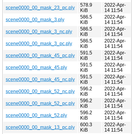
578.9
2022-Apr-
scene0000_00_mask_23_pc.ply
KiB
14 11:54
586.5
2022-Apr-
scene0000_00_mask_3.ply
KiB
14 11:54
586.5
2022-Apr-
scene0000_00_mask_3_nc.ply
KiB
14 11:54
586.5
2022-Apr-
scene0000_00_mask_3_pc.ply
KiB
14 11:54
591.5
2022-Apr-
scene0000_00_mask_45_pc.ply
KiB
14 11:54
591.5
2022-Apr-
scene0000_00_mask_45.ply
KiB
14 11:54
591.5
2022-Apr-
scene0000_00_mask_45_nc.ply
KiB
14 11:54
596.2
2022-Apr-
scene0000_00_mask_52_nc.ply
KiB
14 11:54
596.2
2022-Apr-
scene0000_00_mask_52_pc.ply
KiB
14 11:54
596.2
2022-Apr-
scene0000_00_mask_52.ply
KiB
14 11:54
600.3
2022-Apr-
scene0000_00_mask_13_pc.ply
KiB
14 11:54