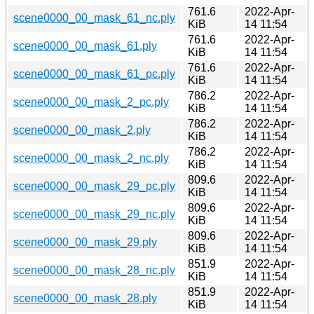
761.6
2022-Apr-
scene0000_00_mask_61_nc.ply
KiB
14 11:54
761.6
2022-Apr-
scene0000_00_mask_61.ply
KiB
14 11:54
761.6
2022-Apr-
scene0000_00_mask_61_pc.ply
KiB
14 11:54
786.2
2022-Apr-
scene0000_00_mask_2_pc.ply
KiB
14 11:54
786.2
2022-Apr-
scene0000_00_mask_2.ply
KiB
14 11:54
786.2
2022-Apr-
scene0000_00_mask_2_nc.ply
KiB
14 11:54
809.6
2022-Apr-
scene0000_00_mask_29_pc.ply
KiB
14 11:54
809.6
2022-Apr-
scene0000_00_mask_29_nc.ply
KiB
14 11:54
809.6
2022-Apr-
scene0000_00_mask_29.ply
KiB
14 11:54
851.9
2022-Apr-
scene0000_00_mask_28_nc.ply
KiB
14 11:54
851.9
2022-Apr-
scene0000_00_mask_28.ply
KiB
14 11:54