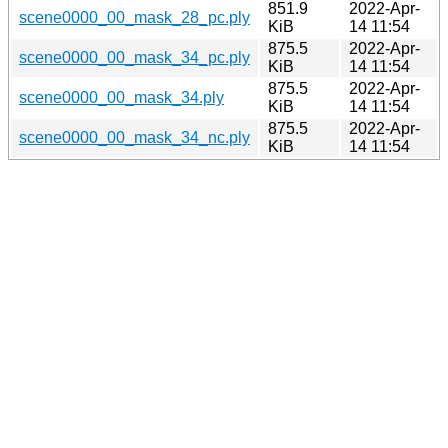
851.9
2022-Apr-
scene0000_00_mask_28_pc.ply
KiB
14 11:54
875.5
2022-Apr-
scene0000_00_mask_34_pc.ply
KiB
14 11:54
875.5
2022-Apr-
scene0000_00_mask_34.ply
KiB
14 11:54
875.5
2022-Apr-
scene0000_00_mask_34_nc.ply
KiB
14 11:54