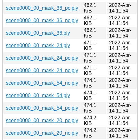
462.1
2022-Apr-
scene0000_00_mask_36_pc.ply
KiB
14 11:54
462.1
2022-Apr-
scene0000_00_mask_36_nc.ply
KiB
14 11:54
462.1
2022-Apr-
scene0000_00_mask_36.ply
KiB
14 11:54
471.1
2022-Apr-
scene0000_00_mask_24.ply
KiB
14 11:54
471.1
2022-Apr-
scene0000_00_mask_24_pc.ply
KiB
14 11:54
471.1
2022-Apr-
scene0000_00_mask_24_nc.ply
KiB
14 11:54
474.1
2022-Apr-
scene0000_00_mask_54_nc.ply
KiB
14 11:54
474.1
2022-Apr-
scene0000_00_mask_54.ply
KiB
14 11:54
474.1
2022-Apr-
scene0000_00_mask_54_pc.ply
KiB
14 11:54
474.2
2022-Apr-
scene0000_00_mask_20_pc.ply
KiB
14 11:54
474.2
2022-Apr-
scene0000_00_mask_20_nc.ply
KiB
14 11:54