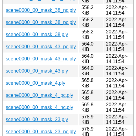
KiB
14 11:54
558.2
2022-Apr-
scene0000_00_mask_38_nc.ply
KiB
14 11:54
558.2
2022-Apr-
scene0000_00_mask_38_pc.ply
KiB
14 11:54
558.2
2022-Apr-
scene0000_00_mask_38.ply
KiB
14 11:54
564.0
2022-Apr-
scene0000_00_mask_43_pc.ply
KiB
14 11:54
564.0
2022-Apr-
scene0000_00_mask_43_nc.ply
KiB
14 11:54
564.0
2022-Apr-
scene0000_00_mask_43.ply
KiB
14 11:54
565.8
2022-Apr-
scene0000_00_mask_4.ply
KiB
14 11:54
565.8
2022-Apr-
scene0000_00_mask_4_pc.ply
KiB
14 11:54
565.8
2022-Apr-
scene0000_00_mask_4_nc.ply
KiB
14 11:54
578.9
2022-Apr-
scene0000_00_mask_23.ply
KiB
14 11:54
578.9
2022-Apr-
scene0000_00_mask_23_nc.ply
KiB
14 11:54