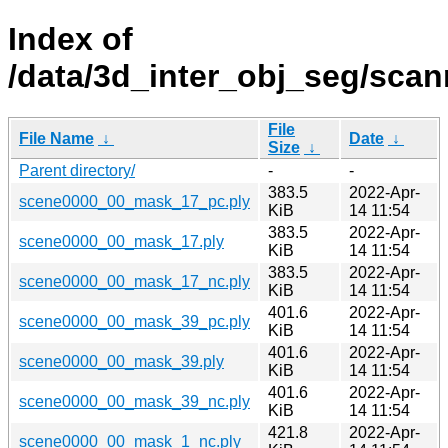
Index of
/data/3d_inter_obj_seg/scan
File
File Name
↓
Date
↓
Size
↓
Parent directory/
-
-
383.5
2022-Apr-
scene0000_00_mask_17_pc.ply
KiB
14 11:54
383.5
2022-Apr-
scene0000_00_mask_17.ply
KiB
14 11:54
383.5
2022-Apr-
scene0000_00_mask_17_nc.ply
KiB
14 11:54
401.6
2022-Apr-
scene0000_00_mask_39_pc.ply
KiB
14 11:54
401.6
2022-Apr-
scene0000_00_mask_39.ply
KiB
14 11:54
401.6
2022-Apr-
scene0000_00_mask_39_nc.ply
KiB
14 11:54
421.8
2022-Apr-
scene0000_00_mask_1_nc.ply