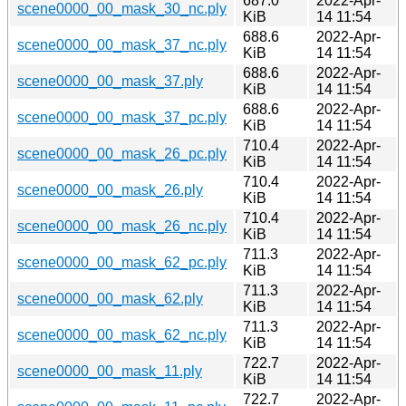
687.0
2022-Apr-
scene0000_00_mask_30_nc.ply
KiB
14 11:54
688.6
2022-Apr-
scene0000_00_mask_37_nc.ply
KiB
14 11:54
688.6
2022-Apr-
scene0000_00_mask_37.ply
KiB
14 11:54
688.6
2022-Apr-
scene0000_00_mask_37_pc.ply
KiB
14 11:54
710.4
2022-Apr-
scene0000_00_mask_26_pc.ply
KiB
14 11:54
710.4
2022-Apr-
scene0000_00_mask_26.ply
KiB
14 11:54
710.4
2022-Apr-
scene0000_00_mask_26_nc.ply
KiB
14 11:54
711.3
2022-Apr-
scene0000_00_mask_62_pc.ply
KiB
14 11:54
711.3
2022-Apr-
scene0000_00_mask_62.ply
KiB
14 11:54
711.3
2022-Apr-
scene0000_00_mask_62_nc.ply
KiB
14 11:54
722.7
2022-Apr-
scene0000_00_mask_11.ply
KiB
14 11:54
722.7
2022-Apr-