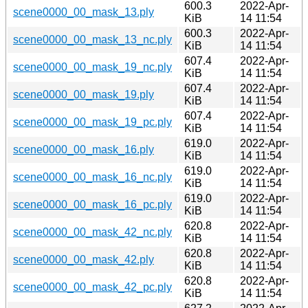
600.3
2022-Apr-
scene0000_00_mask_13.ply
KiB
14 11:54
600.3
2022-Apr-
scene0000_00_mask_13_nc.ply
KiB
14 11:54
607.4
2022-Apr-
scene0000_00_mask_19_nc.ply
KiB
14 11:54
607.4
2022-Apr-
scene0000_00_mask_19.ply
KiB
14 11:54
607.4
2022-Apr-
scene0000_00_mask_19_pc.ply
KiB
14 11:54
619.0
2022-Apr-
scene0000_00_mask_16.ply
KiB
14 11:54
619.0
2022-Apr-
scene0000_00_mask_16_nc.ply
KiB
14 11:54
619.0
2022-Apr-
scene0000_00_mask_16_pc.ply
KiB
14 11:54
620.8
2022-Apr-
scene0000_00_mask_42_nc.ply
KiB
14 11:54
620.8
2022-Apr-
scene0000_00_mask_42.ply
KiB
14 11:54
620.8
2022-Apr-
scene0000_00_mask_42_pc.ply
KiB
14 11:54