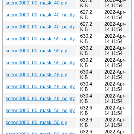
627.2
2022-Apr-
scene0000_00_mask_40.ply
KiB
14 11:54
627.2
2022-Apr-
scene0000_00_mask_40_nc.ply
KiB
14 11:54
627.2
2022-Apr-
scene0000_00_mask_40_pc.ply
KiB
14 11:54
630.2
2022-Apr-
scene0000_00_mask_59_nc.ply
KiB
14 11:54
630.2
2022-Apr-
scene0000_00_mask_59.ply
KiB
14 11:54
630.2
2022-Apr-
scene0000_00_mask_59_pc.ply
KiB
14 11:54
630.4
2022-Apr-
scene0000_00_mask_48.ply
KiB
14 11:54
630.4
2022-Apr-
scene0000_00_mask_48_pc.ply
KiB
14 11:54
630.4
2022-Apr-
scene0000_00_mask_48_nc.ply
KiB
14 11:54
632.6
2022-Apr-
scene0000_00_mask_50_nc.ply
KiB
14 11:54
632.6
2022-Apr-
scene0000_00_mask_50.ply
KiB
14 11:54
632.6
2022-Apr-