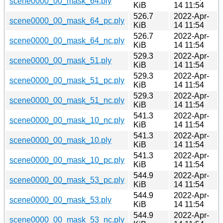
scene0000_00_mask_64.ply
KiB
14 11:54
526.7
2022-Apr-
scene0000_00_mask_64_pc.ply
KiB
14 11:54
526.7
2022-Apr-
scene0000_00_mask_64_nc.ply
KiB
14 11:54
529.3
2022-Apr-
scene0000_00_mask_51.ply
KiB
14 11:54
529.3
2022-Apr-
scene0000_00_mask_51_pc.ply
KiB
14 11:54
529.3
2022-Apr-
scene0000_00_mask_51_nc.ply
KiB
14 11:54
541.3
2022-Apr-
scene0000_00_mask_10_nc.ply
KiB
14 11:54
541.3
2022-Apr-
scene0000_00_mask_10.ply
KiB
14 11:54
541.3
2022-Apr-
scene0000_00_mask_10_pc.ply
KiB
14 11:54
544.9
2022-Apr-
scene0000_00_mask_53_pc.ply
KiB
14 11:54
544.9
2022-Apr-
scene0000_00_mask_53.ply
KiB
14 11:54
544.9
2022-Apr-
scene0000_00_mask_53_nc.ply