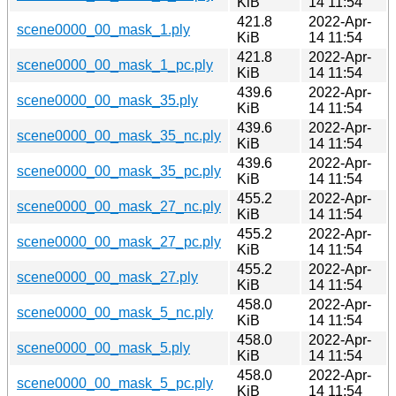
KiB
14 11:54
421.8
2022-Apr-
scene0000_00_mask_1.ply
KiB
14 11:54
421.8
2022-Apr-
scene0000_00_mask_1_pc.ply
KiB
14 11:54
439.6
2022-Apr-
scene0000_00_mask_35.ply
KiB
14 11:54
439.6
2022-Apr-
scene0000_00_mask_35_nc.ply
KiB
14 11:54
439.6
2022-Apr-
scene0000_00_mask_35_pc.ply
KiB
14 11:54
455.2
2022-Apr-
scene0000_00_mask_27_nc.ply
KiB
14 11:54
455.2
2022-Apr-
scene0000_00_mask_27_pc.ply
KiB
14 11:54
455.2
2022-Apr-
scene0000_00_mask_27.ply
KiB
14 11:54
458.0
2022-Apr-
scene0000_00_mask_5_nc.ply
KiB
14 11:54
458.0
2022-Apr-
scene0000_00_mask_5.ply
KiB
14 11:54
458.0
2022-Apr-
scene0000_00_mask_5_pc.ply
KiB
14 11:54