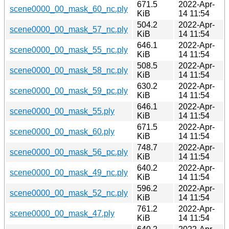
671.5
2022-Apr-
scene0000_00_mask_60_nc.ply
KiB
14 11:54
504.2
2022-Apr-
scene0000_00_mask_57_nc.ply
KiB
14 11:54
646.1
2022-Apr-
scene0000_00_mask_55_nc.ply
KiB
14 11:54
508.5
2022-Apr-
scene0000_00_mask_58_nc.ply
KiB
14 11:54
630.2
2022-Apr-
scene0000_00_mask_59_pc.ply
KiB
14 11:54
646.1
2022-Apr-
scene0000_00_mask_55.ply
KiB
14 11:54
671.5
2022-Apr-
scene0000_00_mask_60.ply
KiB
14 11:54
748.7
2022-Apr-
scene0000_00_mask_56_pc.ply
KiB
14 11:54
640.2
2022-Apr-
scene0000_00_mask_49_nc.ply
KiB
14 11:54
596.2
2022-Apr-
scene0000_00_mask_52_nc.ply
KiB
14 11:54
761.2
2022-Apr-
scene0000_00_mask_47.ply
KiB
14 11:54