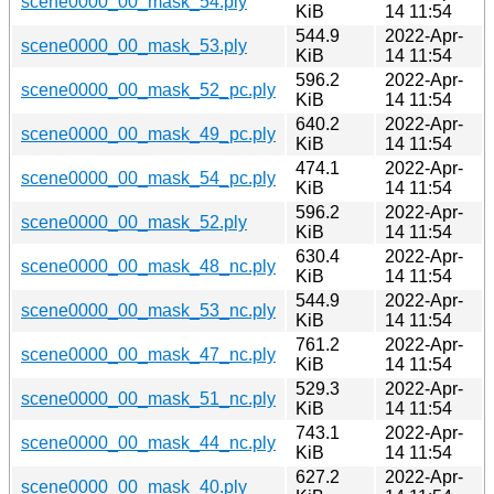
scene0000_00_mask_54.ply
KiB
14 11:54
544.9
2022-Apr-
scene0000_00_mask_53.ply
KiB
14 11:54
596.2
2022-Apr-
scene0000_00_mask_52_pc.ply
KiB
14 11:54
640.2
2022-Apr-
scene0000_00_mask_49_pc.ply
KiB
14 11:54
474.1
2022-Apr-
scene0000_00_mask_54_pc.ply
KiB
14 11:54
596.2
2022-Apr-
scene0000_00_mask_52.ply
KiB
14 11:54
630.4
2022-Apr-
scene0000_00_mask_48_nc.ply
KiB
14 11:54
544.9
2022-Apr-
scene0000_00_mask_53_nc.ply
KiB
14 11:54
761.2
2022-Apr-
scene0000_00_mask_47_nc.ply
KiB
14 11:54
529.3
2022-Apr-
scene0000_00_mask_51_nc.ply
KiB
14 11:54
743.1
2022-Apr-
scene0000_00_mask_44_nc.ply
KiB
14 11:54
627.2
2022-Apr-
scene0000_00_mask_40.ply