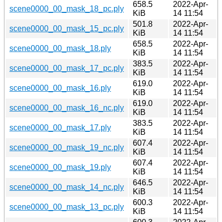
658.5
2022-Apr-
scene0000_00_mask_18_pc.ply
KiB
14 11:54
501.8
2022-Apr-
scene0000_00_mask_15_pc.ply
KiB
14 11:54
658.5
2022-Apr-
scene0000_00_mask_18.ply
KiB
14 11:54
383.5
2022-Apr-
scene0000_00_mask_17_pc.ply
KiB
14 11:54
619.0
2022-Apr-
scene0000_00_mask_16.ply
KiB
14 11:54
619.0
2022-Apr-
scene0000_00_mask_16_nc.ply
KiB
14 11:54
383.5
2022-Apr-
scene0000_00_mask_17.ply
KiB
14 11:54
607.4
2022-Apr-
scene0000_00_mask_19_nc.ply
KiB
14 11:54
607.4
2022-Apr-
scene0000_00_mask_19.ply
KiB
14 11:54
646.5
2022-Apr-
scene0000_00_mask_14_nc.ply
KiB
14 11:54
600.3
2022-Apr-
scene0000_00_mask_13_pc.ply
KiB
14 11:54