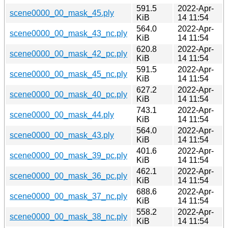
591.5
2022-Apr-
scene0000_00_mask_45.ply
KiB
14 11:54
564.0
2022-Apr-
scene0000_00_mask_43_nc.ply
KiB
14 11:54
620.8
2022-Apr-
scene0000_00_mask_42_pc.ply
KiB
14 11:54
591.5
2022-Apr-
scene0000_00_mask_45_nc.ply
KiB
14 11:54
627.2
2022-Apr-
scene0000_00_mask_40_pc.ply
KiB
14 11:54
743.1
2022-Apr-
scene0000_00_mask_44.ply
KiB
14 11:54
564.0
2022-Apr-
scene0000_00_mask_43.ply
KiB
14 11:54
401.6
2022-Apr-
scene0000_00_mask_39_pc.ply
KiB
14 11:54
462.1
2022-Apr-
scene0000_00_mask_36_pc.ply
KiB
14 11:54
688.6
2022-Apr-
scene0000_00_mask_37_nc.ply
KiB
14 11:54
558.2
2022-Apr-
scene0000_00_mask_38_nc.ply
KiB
14 11:54