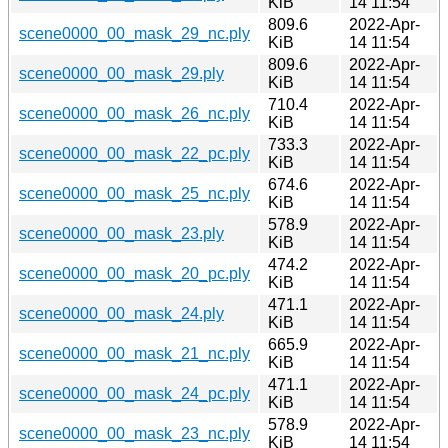
KiB
14 11:54
809.6
2022-Apr-
scene0000_00_mask_29_nc.ply
KiB
14 11:54
809.6
2022-Apr-
scene0000_00_mask_29.ply
KiB
14 11:54
710.4
2022-Apr-
scene0000_00_mask_26_nc.ply
KiB
14 11:54
733.3
2022-Apr-
scene0000_00_mask_22_pc.ply
KiB
14 11:54
674.6
2022-Apr-
scene0000_00_mask_25_nc.ply
KiB
14 11:54
578.9
2022-Apr-
scene0000_00_mask_23.ply
KiB
14 11:54
474.2
2022-Apr-
scene0000_00_mask_20_pc.ply
KiB
14 11:54
471.1
2022-Apr-
scene0000_00_mask_24.ply
KiB
14 11:54
665.9
2022-Apr-
scene0000_00_mask_21_nc.ply
KiB
14 11:54
471.1
2022-Apr-
scene0000_00_mask_24_pc.ply
KiB
14 11:54
578.9
2022-Apr-
scene0000_00_mask_23_nc.ply
KiB
14 11:54