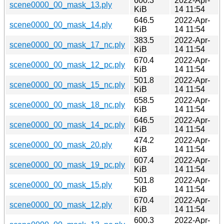
600.3
2022-Apr-
scene0000_00_mask_13.ply
KiB
14 11:54
646.5
2022-Apr-
scene0000_00_mask_14.ply
KiB
14 11:54
383.5
2022-Apr-
scene0000_00_mask_17_nc.ply
KiB
14 11:54
670.4
2022-Apr-
scene0000_00_mask_12_pc.ply
KiB
14 11:54
501.8
2022-Apr-
scene0000_00_mask_15_nc.ply
KiB
14 11:54
658.5
2022-Apr-
scene0000_00_mask_18_nc.ply
KiB
14 11:54
646.5
2022-Apr-
scene0000_00_mask_14_pc.ply
KiB
14 11:54
474.2
2022-Apr-
scene0000_00_mask_20.ply
KiB
14 11:54
607.4
2022-Apr-
scene0000_00_mask_19_pc.ply
KiB
14 11:54
501.8
2022-Apr-
scene0000_00_mask_15.ply
KiB
14 11:54
670.4
2022-Apr-
scene0000_00_mask_12.ply
KiB
14 11:54
600.3
2022-Apr-