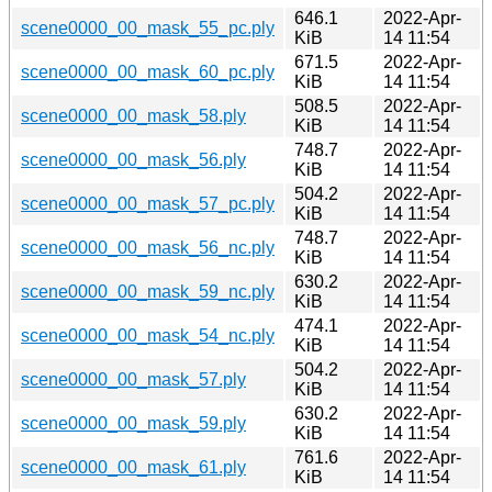
646.1
2022-Apr-
scene0000_00_mask_55_pc.ply
KiB
14 11:54
671.5
2022-Apr-
scene0000_00_mask_60_pc.ply
KiB
14 11:54
508.5
2022-Apr-
scene0000_00_mask_58.ply
KiB
14 11:54
748.7
2022-Apr-
scene0000_00_mask_56.ply
KiB
14 11:54
504.2
2022-Apr-
scene0000_00_mask_57_pc.ply
KiB
14 11:54
748.7
2022-Apr-
scene0000_00_mask_56_nc.ply
KiB
14 11:54
630.2
2022-Apr-
scene0000_00_mask_59_nc.ply
KiB
14 11:54
474.1
2022-Apr-
scene0000_00_mask_54_nc.ply
KiB
14 11:54
504.2
2022-Apr-
scene0000_00_mask_57.ply
KiB
14 11:54
630.2
2022-Apr-
scene0000_00_mask_59.ply
KiB
14 11:54
761.6
2022-Apr-
scene0000_00_mask_61.ply
KiB
14 11:54