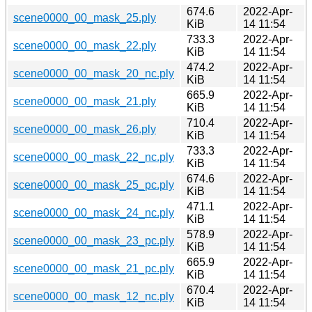
674.6
2022-Apr-
scene0000_00_mask_25.ply
KiB
14 11:54
733.3
2022-Apr-
scene0000_00_mask_22.ply
KiB
14 11:54
474.2
2022-Apr-
scene0000_00_mask_20_nc.ply
KiB
14 11:54
665.9
2022-Apr-
scene0000_00_mask_21.ply
KiB
14 11:54
710.4
2022-Apr-
scene0000_00_mask_26.ply
KiB
14 11:54
733.3
2022-Apr-
scene0000_00_mask_22_nc.ply
KiB
14 11:54
674.6
2022-Apr-
scene0000_00_mask_25_pc.ply
KiB
14 11:54
471.1
2022-Apr-
scene0000_00_mask_24_nc.ply
KiB
14 11:54
578.9
2022-Apr-
scene0000_00_mask_23_pc.ply
KiB
14 11:54
665.9
2022-Apr-
scene0000_00_mask_21_pc.ply
KiB
14 11:54
670.4
2022-Apr-
scene0000_00_mask_12_nc.ply
KiB
14 11:54