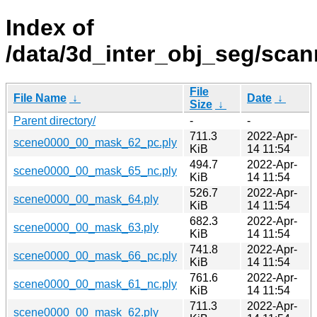
Index of
/data/3d_inter_obj_seg/scan
File
File Name
↓
Date
↓
Size
↓
Parent directory/
-
-
711.3
2022-Apr-
scene0000_00_mask_62_pc.ply
KiB
14 11:54
494.7
2022-Apr-
scene0000_00_mask_65_nc.ply
KiB
14 11:54
526.7
2022-Apr-
scene0000_00_mask_64.ply
KiB
14 11:54
682.3
2022-Apr-
scene0000_00_mask_63.ply
KiB
14 11:54
741.8
2022-Apr-
scene0000_00_mask_66_pc.ply
KiB
14 11:54
761.6
2022-Apr-
scene0000_00_mask_61_nc.ply
KiB
14 11:54
711.3
2022-Apr-
scene0000_00_mask_62.ply