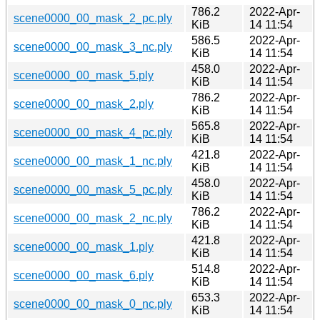
786.2
2022-Apr-
scene0000_00_mask_2_pc.ply
KiB
14 11:54
586.5
2022-Apr-
scene0000_00_mask_3_nc.ply
KiB
14 11:54
458.0
2022-Apr-
scene0000_00_mask_5.ply
KiB
14 11:54
786.2
2022-Apr-
scene0000_00_mask_2.ply
KiB
14 11:54
565.8
2022-Apr-
scene0000_00_mask_4_pc.ply
KiB
14 11:54
421.8
2022-Apr-
scene0000_00_mask_1_nc.ply
KiB
14 11:54
458.0
2022-Apr-
scene0000_00_mask_5_pc.ply
KiB
14 11:54
786.2
2022-Apr-
scene0000_00_mask_2_nc.ply
KiB
14 11:54
421.8
2022-Apr-
scene0000_00_mask_1.ply
KiB
14 11:54
514.8
2022-Apr-
scene0000_00_mask_6.ply
KiB
14 11:54
653.3
2022-Apr-
scene0000_00_mask_0_nc.ply
KiB
14 11:54