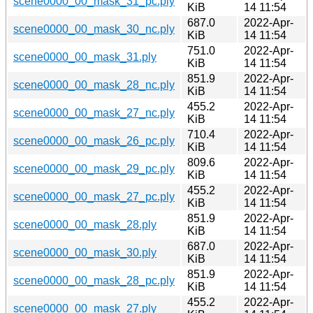
scene0000_00_mask_31_pc.ply
KiB
14 11:54
687.0
2022-Apr-
scene0000_00_mask_30_nc.ply
KiB
14 11:54
751.0
2022-Apr-
scene0000_00_mask_31.ply
KiB
14 11:54
851.9
2022-Apr-
scene0000_00_mask_28_nc.ply
KiB
14 11:54
455.2
2022-Apr-
scene0000_00_mask_27_nc.ply
KiB
14 11:54
710.4
2022-Apr-
scene0000_00_mask_26_pc.ply
KiB
14 11:54
809.6
2022-Apr-
scene0000_00_mask_29_pc.ply
KiB
14 11:54
455.2
2022-Apr-
scene0000_00_mask_27_pc.ply
KiB
14 11:54
851.9
2022-Apr-
scene0000_00_mask_28.ply
KiB
14 11:54
687.0
2022-Apr-
scene0000_00_mask_30.ply
KiB
14 11:54
851.9
2022-Apr-
scene0000_00_mask_28_pc.ply
KiB
14 11:54
455.2
2022-Apr-
scene0000_00_mask_27.ply