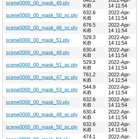
640.2
2022-Apr-
scene0000_00_mask_49.ply
KiB
14 11:54
632.6
2022-Apr-
scene0000_00_mask_50_nc.ply
KiB
14 11:54
676.5
2022-Apr-
scene0000_00_mask_46_nc.ply
KiB
14 11:54
529.3
2022-Apr-
scene0000_00_mask_51.ply
KiB
14 11:54
630.4
2022-Apr-
scene0000_00_mask_48.ply
KiB
14 11:54
529.3
2022-Apr-
scene0000_00_mask_51_pc.ply
KiB
14 11:54
761.2
2022-Apr-
scene0000_00_mask_47_pc.ply
KiB
14 11:54
544.9
2022-Apr-
scene0000_00_mask_53_pc.ply
KiB
14 11:54
632.6
2022-Apr-
scene0000_00_mask_50.ply
KiB
14 11:54
630.4
2022-Apr-
scene0000_00_mask_48_pc.ply
KiB
14 11:54
632.6
2022-Apr-
scene0000_00_mask_50_pc.ply
KiB
14 11:54
474.1
2022-Apr-