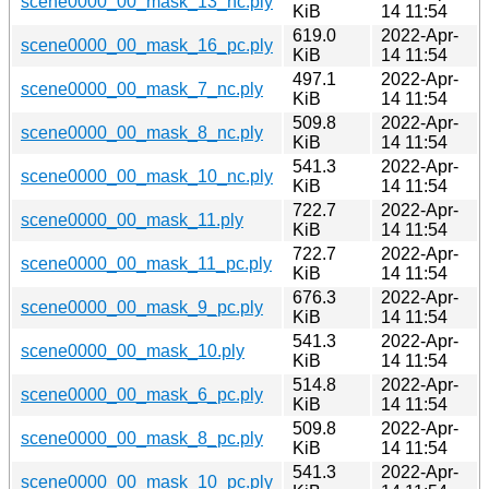
scene0000_00_mask_13_nc.ply
KiB
14 11:54
619.0
2022-Apr-
scene0000_00_mask_16_pc.ply
KiB
14 11:54
497.1
2022-Apr-
scene0000_00_mask_7_nc.ply
KiB
14 11:54
509.8
2022-Apr-
scene0000_00_mask_8_nc.ply
KiB
14 11:54
541.3
2022-Apr-
scene0000_00_mask_10_nc.ply
KiB
14 11:54
722.7
2022-Apr-
scene0000_00_mask_11.ply
KiB
14 11:54
722.7
2022-Apr-
scene0000_00_mask_11_pc.ply
KiB
14 11:54
676.3
2022-Apr-
scene0000_00_mask_9_pc.ply
KiB
14 11:54
541.3
2022-Apr-
scene0000_00_mask_10.ply
KiB
14 11:54
514.8
2022-Apr-
scene0000_00_mask_6_pc.ply
KiB
14 11:54
509.8
2022-Apr-
scene0000_00_mask_8_pc.ply
KiB
14 11:54
541.3
2022-Apr-
scene0000_00_mask_10_pc.ply