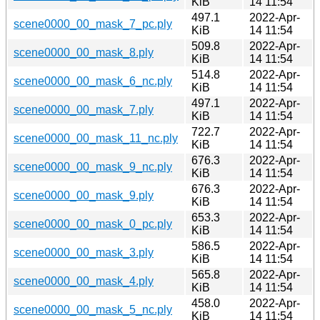
KiB
14 11:54
497.1
2022-Apr-
scene0000_00_mask_7_pc.ply
KiB
14 11:54
509.8
2022-Apr-
scene0000_00_mask_8.ply
KiB
14 11:54
514.8
2022-Apr-
scene0000_00_mask_6_nc.ply
KiB
14 11:54
497.1
2022-Apr-
scene0000_00_mask_7.ply
KiB
14 11:54
722.7
2022-Apr-
scene0000_00_mask_11_nc.ply
KiB
14 11:54
676.3
2022-Apr-
scene0000_00_mask_9_nc.ply
KiB
14 11:54
676.3
2022-Apr-
scene0000_00_mask_9.ply
KiB
14 11:54
653.3
2022-Apr-
scene0000_00_mask_0_pc.ply
KiB
14 11:54
586.5
2022-Apr-
scene0000_00_mask_3.ply
KiB
14 11:54
565.8
2022-Apr-
scene0000_00_mask_4.ply
KiB
14 11:54
458.0
2022-Apr-
scene0000_00_mask_5_nc.ply
KiB
14 11:54