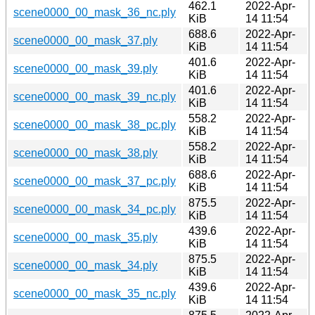
462.1
2022-Apr-
scene0000_00_mask_36_nc.ply
KiB
14 11:54
688.6
2022-Apr-
scene0000_00_mask_37.ply
KiB
14 11:54
401.6
2022-Apr-
scene0000_00_mask_39.ply
KiB
14 11:54
401.6
2022-Apr-
scene0000_00_mask_39_nc.ply
KiB
14 11:54
558.2
2022-Apr-
scene0000_00_mask_38_pc.ply
KiB
14 11:54
558.2
2022-Apr-
scene0000_00_mask_38.ply
KiB
14 11:54
688.6
2022-Apr-
scene0000_00_mask_37_pc.ply
KiB
14 11:54
875.5
2022-Apr-
scene0000_00_mask_34_pc.ply
KiB
14 11:54
439.6
2022-Apr-
scene0000_00_mask_35.ply
KiB
14 11:54
875.5
2022-Apr-
scene0000_00_mask_34.ply
KiB
14 11:54
439.6
2022-Apr-
scene0000_00_mask_35_nc.ply
KiB
14 11:54