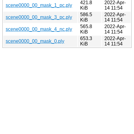
421.8
2022-Apr-
scene0000_00_mask_1_pc.ply
KiB
14 11:54
586.5
2022-Apr-
scene0000_00_mask_3_pc.ply
KiB
14 11:54
565.8
2022-Apr-
scene0000_00_mask_4_nc.ply
KiB
14 11:54
653.3
2022-Apr-
scene0000_00_mask_0.ply
KiB
14 11:54