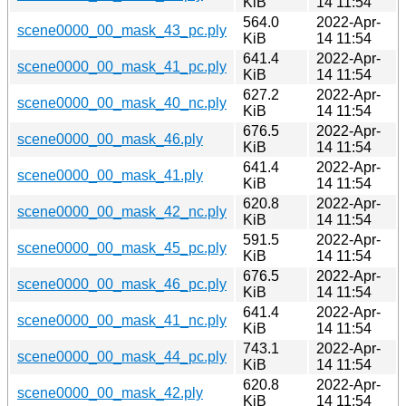
KiB
14 11:54
564.0
2022-Apr-
scene0000_00_mask_43_pc.ply
KiB
14 11:54
641.4
2022-Apr-
scene0000_00_mask_41_pc.ply
KiB
14 11:54
627.2
2022-Apr-
scene0000_00_mask_40_nc.ply
KiB
14 11:54
676.5
2022-Apr-
scene0000_00_mask_46.ply
KiB
14 11:54
641.4
2022-Apr-
scene0000_00_mask_41.ply
KiB
14 11:54
620.8
2022-Apr-
scene0000_00_mask_42_nc.ply
KiB
14 11:54
591.5
2022-Apr-
scene0000_00_mask_45_pc.ply
KiB
14 11:54
676.5
2022-Apr-
scene0000_00_mask_46_pc.ply
KiB
14 11:54
641.4
2022-Apr-
scene0000_00_mask_41_nc.ply
KiB
14 11:54
743.1
2022-Apr-
scene0000_00_mask_44_pc.ply
KiB
14 11:54
620.8
2022-Apr-
scene0000_00_mask_42.ply
KiB
14 11:54