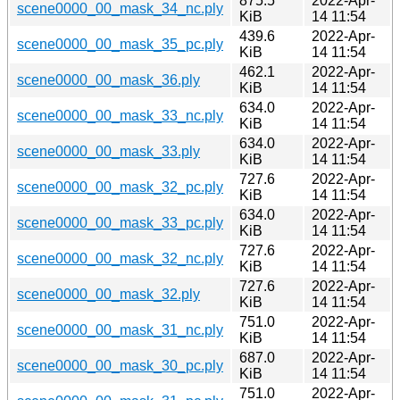
875.5
2022-Apr-
scene0000_00_mask_34_nc.ply
KiB
14 11:54
439.6
2022-Apr-
scene0000_00_mask_35_pc.ply
KiB
14 11:54
462.1
2022-Apr-
scene0000_00_mask_36.ply
KiB
14 11:54
634.0
2022-Apr-
scene0000_00_mask_33_nc.ply
KiB
14 11:54
634.0
2022-Apr-
scene0000_00_mask_33.ply
KiB
14 11:54
727.6
2022-Apr-
scene0000_00_mask_32_pc.ply
KiB
14 11:54
634.0
2022-Apr-
scene0000_00_mask_33_pc.ply
KiB
14 11:54
727.6
2022-Apr-
scene0000_00_mask_32_nc.ply
KiB
14 11:54
727.6
2022-Apr-
scene0000_00_mask_32.ply
KiB
14 11:54
751.0
2022-Apr-
scene0000_00_mask_31_nc.ply
KiB
14 11:54
687.0
2022-Apr-
scene0000_00_mask_30_pc.ply
KiB
14 11:54
751.0
2022-Apr-