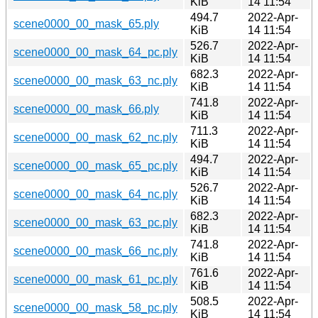
KiB
14 11:54
494.7
2022-Apr-
scene0000_00_mask_65.ply
KiB
14 11:54
526.7
2022-Apr-
scene0000_00_mask_64_pc.ply
KiB
14 11:54
682.3
2022-Apr-
scene0000_00_mask_63_nc.ply
KiB
14 11:54
741.8
2022-Apr-
scene0000_00_mask_66.ply
KiB
14 11:54
711.3
2022-Apr-
scene0000_00_mask_62_nc.ply
KiB
14 11:54
494.7
2022-Apr-
scene0000_00_mask_65_pc.ply
KiB
14 11:54
526.7
2022-Apr-
scene0000_00_mask_64_nc.ply
KiB
14 11:54
682.3
2022-Apr-
scene0000_00_mask_63_pc.ply
KiB
14 11:54
741.8
2022-Apr-
scene0000_00_mask_66_nc.ply
KiB
14 11:54
761.6
2022-Apr-
scene0000_00_mask_61_pc.ply
KiB
14 11:54
508.5
2022-Apr-
scene0000_00_mask_58_pc.ply
KiB
14 11:54