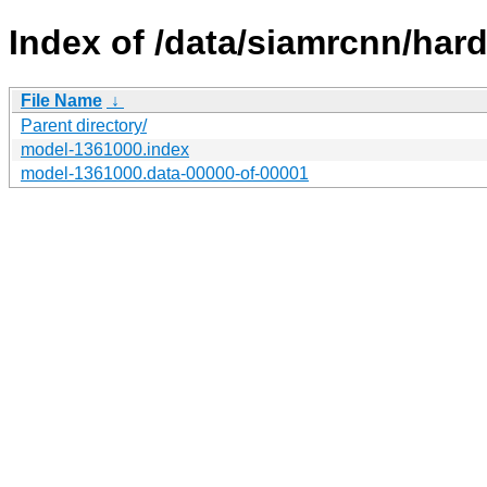
Index of /data/siamrcnn/har
File Name
↓
Parent directory/
model-1361000.index
model-1361000.data-00000-of-00001