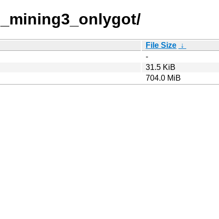
d_mining3_onlygot/
File Size
↓
-
31.5 KiB
704.0 MiB