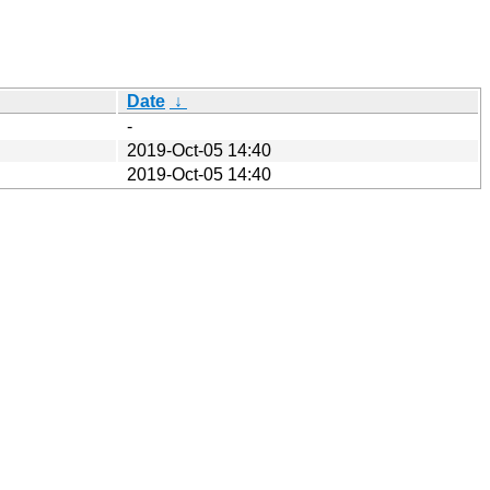
Date
↓
-
2019-Oct-05 14:40
2019-Oct-05 14:40