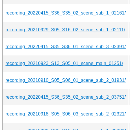
recording_20220415_S36_S35_02_scene_sub_1_02161/
recording_20210929_S05_S16_02_scene_sub_1_02111/
recording_20220415_S35_S36_01_scene_sub_3_02391/
recording_20210923_S13_S05_01_scene_main_01251/
recording_20210910_S05_S06_01_scene_sub_2_01931/
recording_20220415_S36_S35_02_scene_sub_2_03751/
recording_20210918_S05_S06_03_scene_sub_2_02321/