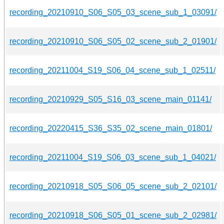
recording_20210910_S06_S05_03_scene_sub_1_03091/
recording_20210910_S06_S05_02_scene_sub_2_01901/
recording_20211004_S19_S06_04_scene_sub_1_02511/
recording_20210929_S05_S16_03_scene_main_01141/
recording_20220415_S36_S35_02_scene_main_01801/
recording_20211004_S19_S06_03_scene_sub_1_04021/
recording_20210918_S05_S06_05_scene_sub_2_02101/
recording_20210918_S06_S05_01_scene_sub_2_02981/