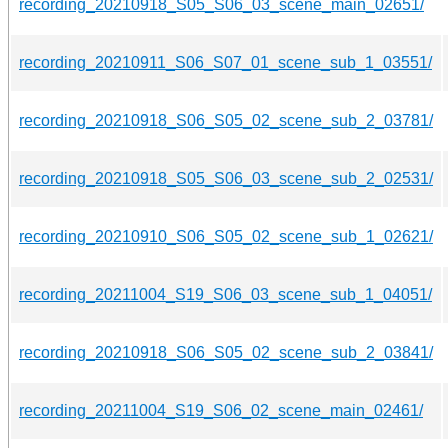
recording_20210918_S05_S06_03_scene_main_02651/
recording_20210911_S06_S07_01_scene_sub_1_03551/
recording_20210918_S06_S05_02_scene_sub_2_03781/
recording_20210918_S05_S06_03_scene_sub_2_02531/
recording_20210910_S06_S05_02_scene_sub_1_02621/
recording_20211004_S19_S06_03_scene_sub_1_04051/
recording_20210918_S06_S05_02_scene_sub_2_03841/
recording_20211004_S19_S06_02_scene_main_02461/