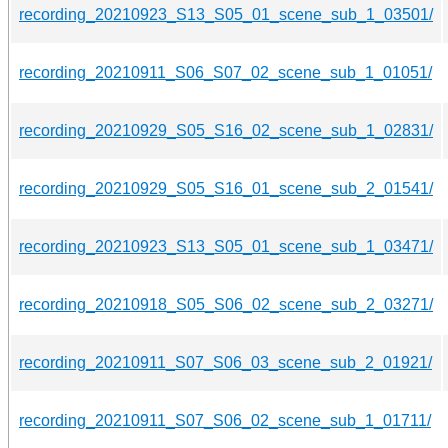
recording_20210923_S13_S05_01_scene_sub_1_03501/
recording_20210911_S06_S07_02_scene_sub_1_01051/
recording_20210929_S05_S16_02_scene_sub_1_02831/
recording_20210929_S05_S16_01_scene_sub_2_01541/
recording_20210923_S13_S05_01_scene_sub_1_03471/
recording_20210918_S05_S06_02_scene_sub_2_03271/
recording_20210911_S07_S06_03_scene_sub_2_01921/
recording_20210911_S07_S06_02_scene_sub_1_01711/