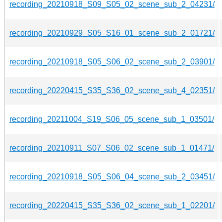
recording_20210918_S09_S05_02_scene_sub_2_04231/
recording_20210929_S05_S16_01_scene_sub_2_01721/
recording_20210918_S05_S06_02_scene_sub_2_03901/
recording_20220415_S35_S36_02_scene_sub_4_02351/
recording_20211004_S19_S06_05_scene_sub_1_03501/
recording_20210911_S07_S06_02_scene_sub_1_01471/
recording_20210918_S05_S06_04_scene_sub_2_03451/
recording_20220415_S35_S36_02_scene_sub_1_02201/