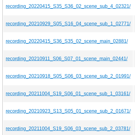
recording_20220415_S35_S36_02_scene_sub_4_02321/
recording_20210929_S05_S16_04_scene_sub_1_02771/
recording_20220415_S36_S35_02_scene_main_02881/
recording_20210911_S06_S07_01_scene_main_02441/
recording_20210918_S05_S06_03_scene_sub_2_01991/
recording_20211004_S19_S06_01_scene_sub_1_03161/
recording_20210923_S13_S05_01_scene_sub_2_01671/
recording_20211004_S19_S06_03_scene_sub_2_03781/