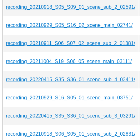
recording_20210918_S05_S09_01_scene_sub_2_02591/
recording_20210929_S05_S16_02_scene_main_02741/
recording_20210911_S06_S07_02_scene_sub_2_01381/
recording_20211004_S19_S06_05_scene_main_03111/
recording_20220415_S35_S36_01_scene_sub_4_03411/
recording_20210929_S16_S05_01_scene_main_03751/
recording_20220415_S35_S36_01_scene_sub_3_03291/
recording_20210918_S06_S05_01_scene_sub_2_02831/