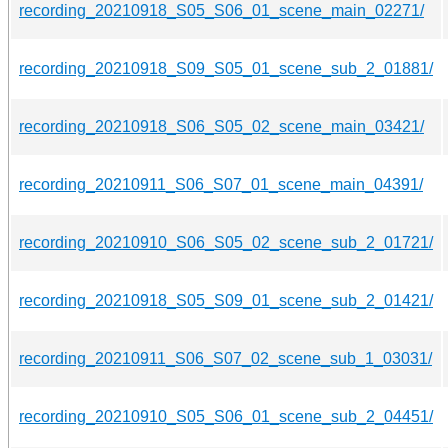
recording_20210918_S05_S06_01_scene_main_02271/
recording_20210918_S09_S05_01_scene_sub_2_01881/
recording_20210918_S06_S05_02_scene_main_03421/
recording_20210911_S06_S07_01_scene_main_04391/
recording_20210910_S06_S05_02_scene_sub_2_01721/
recording_20210918_S05_S09_01_scene_sub_2_01421/
recording_20210911_S06_S07_02_scene_sub_1_03031/
recording_20210910_S05_S06_01_scene_sub_2_04451/