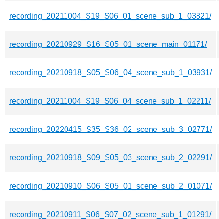
recording_20211004_S19_S06_01_scene_sub_1_03821/
recording_20210929_S16_S05_01_scene_main_01171/
recording_20210918_S05_S06_04_scene_sub_1_03931/
recording_20211004_S19_S06_04_scene_sub_1_02211/
recording_20220415_S35_S36_02_scene_sub_3_02771/
recording_20210918_S09_S05_03_scene_sub_2_02291/
recording_20210910_S06_S05_01_scene_sub_2_01071/
recording_20210911_S06_S07_02_scene_sub_1_01291/