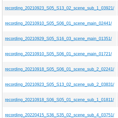
recording_20210923_S05_S13_02_scene_sub_1_03921/
recording_20210910_S05_S06_01_scene_main_02441/
recording_20210929_S05_S16_03_scene_main_01351/
recording_20210910_S05_S06_01_scene_main_01721/
recording_20210918_S05_S06_01_scene_sub_2_02241/
recording_20210923_S05_S13_02_scene_sub_2_03831/
recording_20210918_S06_S05_01_scene_sub_1_01811/
recording_20220415_S36_S35_02_scene_sub_4_03751/