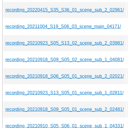
recording_20220415_S35_S36_01_scene_sub_2_02961/
recording_20211004_S19_S06_03_scene_main_04171/
recording_20210923_S05_S13_02_scene_sub_2_03981/
recording_20210918_S09_S05_02_scene_sub_1_04081/
recording_20210918_S06_S05_01_scene_sub_2_02021/
recording_20210923_S13_S05_01_scene_sub_1_02811/
recording_20210918_S09_S05_01_scene_sub_2_02481/
recording_20210910_S05_S06_01_scene_sub_1_04331/