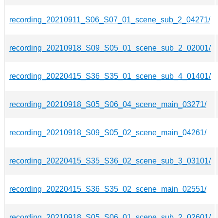
recording_20210911_S06_S07_01_scene_sub_2_04271/
recording_20210918_S09_S05_01_scene_sub_2_02001/
recording_20220415_S36_S35_01_scene_sub_4_01401/
recording_20210918_S05_S06_04_scene_main_03271/
recording_20210918_S09_S05_02_scene_main_04261/
recording_20220415_S35_S36_02_scene_sub_3_03101/
recording_20220415_S36_S35_02_scene_main_02551/
recording_20210918_S05_S06_01_scene_sub_2_02601/