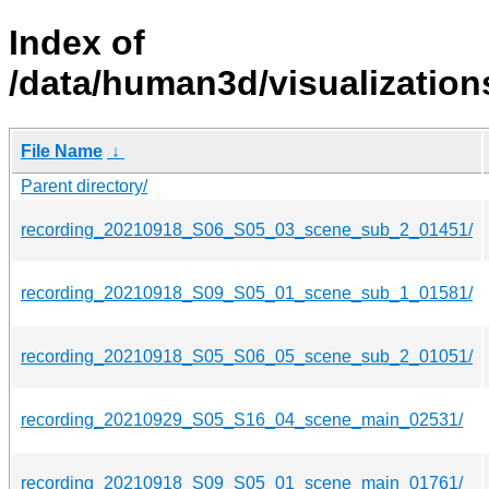
Index of
/data/human3d/visualizatio
File Name
↓
Parent directory/
recording_20210918_S06_S05_03_scene_sub_2_01451/
recording_20210918_S09_S05_01_scene_sub_1_01581/
recording_20210918_S05_S06_05_scene_sub_2_01051/
recording_20210929_S05_S16_04_scene_main_02531/
recording_20210918_S09_S05_01_scene_main_01761/