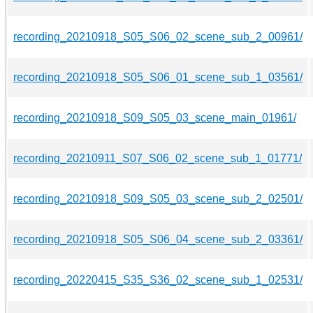
recording_20210918_S05_S06_02_scene_sub_2_00961/
recording_20210918_S05_S06_01_scene_sub_1_03561/
recording_20210918_S09_S05_03_scene_main_01961/
recording_20210911_S07_S06_02_scene_sub_1_01771/
recording_20210918_S09_S05_03_scene_sub_2_02501/
recording_20210918_S05_S06_04_scene_sub_2_03361/
recording_20220415_S35_S36_02_scene_sub_1_02531/