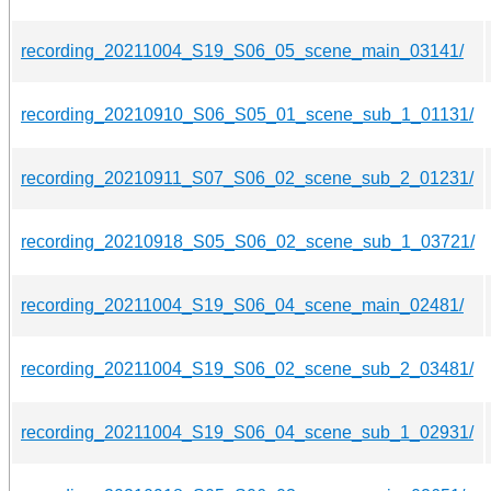
recording_20211004_S19_S06_05_scene_main_03141/
recording_20210910_S06_S05_01_scene_sub_1_01131/
recording_20210911_S07_S06_02_scene_sub_2_01231/
recording_20210918_S05_S06_02_scene_sub_1_03721/
recording_20211004_S19_S06_04_scene_main_02481/
recording_20211004_S19_S06_02_scene_sub_2_03481/
recording_20211004_S19_S06_04_scene_sub_1_02931/