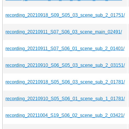
recording_20210918_S09_S05_03_scene_sub_2_01751/
recording_20210911_S07_S06_03_scene_main_02491/
recording_20210911_S07_S06_01_scene_sub_2_01401/
recording_20210910_S06_S05_03_scene_sub_2_03151/
recording_20210918_S05_S06_03_scene_sub_2_01781/
recording_20210910_S05_S06_01_scene_sub_1_01781/
recording_20211004_S19_S06_02_scene_sub_2_03421/