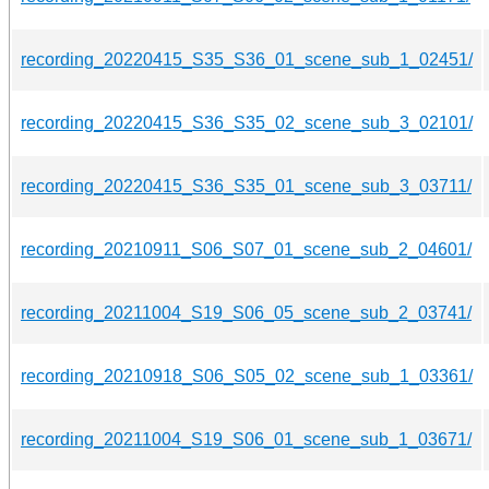
recording_20220415_S35_S36_01_scene_sub_1_02451/
recording_20220415_S36_S35_02_scene_sub_3_02101/
recording_20220415_S36_S35_01_scene_sub_3_03711/
recording_20210911_S06_S07_01_scene_sub_2_04601/
recording_20211004_S19_S06_05_scene_sub_2_03741/
recording_20210918_S06_S05_02_scene_sub_1_03361/
recording_20211004_S19_S06_01_scene_sub_1_03671/