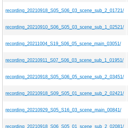
recording_20210918_S05_S06_03_scene_sub_2_01721/
recording_20210910_S06_S05_03_scene_sub_1_02521/
recording_20211004_S19_S06_05_scene_main_03051/
recording_20210911_S07_S06_03_scene_sub_1_01951/
recording_20210918_S05_S06_05_scene_sub_2_03451/
recording_20210918_S09_S05_01_scene_sub_2_02421/
recording_20210929_S05_S16_03_scene_main_00841/
recording_20210918_S06_S05_01_scene_sub_2_02081/