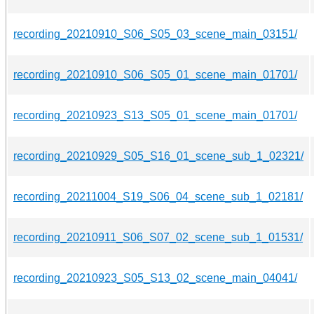
recording_20210910_S06_S05_03_scene_main_03151/
recording_20210910_S06_S05_01_scene_main_01701/
recording_20210923_S13_S05_01_scene_main_01701/
recording_20210929_S05_S16_01_scene_sub_1_02321/
recording_20211004_S19_S06_04_scene_sub_1_02181/
recording_20210911_S06_S07_02_scene_sub_1_01531/
recording_20210923_S05_S13_02_scene_main_04041/