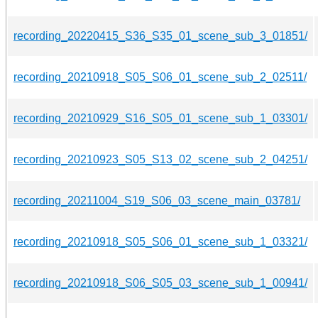
recording_20220415_S36_S35_01_scene_sub_3_01851/
recording_20210918_S05_S06_01_scene_sub_2_02511/
recording_20210929_S16_S05_01_scene_sub_1_03301/
recording_20210923_S05_S13_02_scene_sub_2_04251/
recording_20211004_S19_S06_03_scene_main_03781/
recording_20210918_S05_S06_01_scene_sub_1_03321/
recording_20210918_S06_S05_03_scene_sub_1_00941/