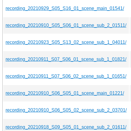
recording_20210929_S05_S16_01_scene_main_01541/
recording_20210910_S05_S06_01_scene_sub_2_01511/
recording_20210923_S05_S13_02_scene_sub_1_04011/
recording_20210911_S07_S06_01_scene_sub_1_01821/
recording_20210911_S07_S06_02_scene_sub_1_01651/
recording_20210910_S06_S05_01_scene_main_01221/
recording_20210910_S06_S05_02_scene_sub_2_03701/
recording_20210918_S09_S05_01_scene_sub_2_01611/