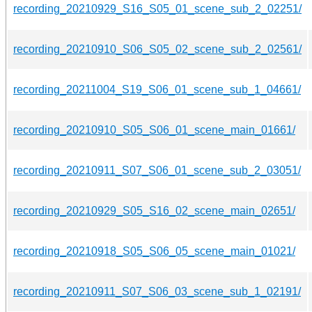
recording_20210929_S16_S05_01_scene_sub_2_02251/
recording_20210910_S06_S05_02_scene_sub_2_02561/
recording_20211004_S19_S06_01_scene_sub_1_04661/
recording_20210910_S05_S06_01_scene_main_01661/
recording_20210911_S07_S06_01_scene_sub_2_03051/
recording_20210929_S05_S16_02_scene_main_02651/
recording_20210918_S05_S06_05_scene_main_01021/
recording_20210911_S07_S06_03_scene_sub_1_02191/