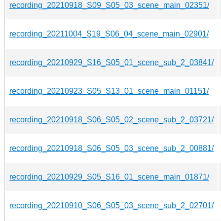
recording_20210918_S09_S05_03_scene_main_02351/
recording_20211004_S19_S06_04_scene_main_02901/
recording_20210929_S16_S05_01_scene_sub_2_03841/
recording_20210923_S05_S13_01_scene_main_01151/
recording_20210918_S06_S05_02_scene_sub_2_03721/
recording_20210918_S06_S05_03_scene_sub_2_00881/
recording_20210929_S05_S16_01_scene_main_01871/
recording_20210910_S06_S05_03_scene_sub_2_02701/