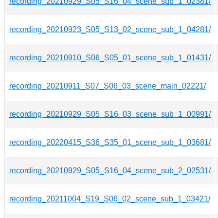
recording_20210929_S05_S16_04_scene_sub_1_02381/
recording_20210923_S05_S13_02_scene_sub_1_04281/
recording_20210910_S06_S05_01_scene_sub_1_01431/
recording_20210911_S07_S06_03_scene_main_02221/
recording_20210929_S05_S16_03_scene_sub_1_00991/
recording_20220415_S36_S35_01_scene_sub_1_03681/
recording_20210929_S05_S16_04_scene_sub_2_02531/
recording_20211004_S19_S06_02_scene_sub_1_03421/