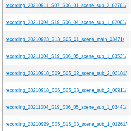
recording_20210911_S07_S06_01_scene_sub_2_02781/
recording_20211004_S19_S06_04_scene_sub_1_02061/
recording_20210923_S13_S05_01_scene_main_03471/
recording_20211004_S19_S06_05_scene_sub_1_03531/
recording_20210918_S09_S05_02_scene_sub_2_03181/
recording_20210918_S06_S05_03_scene_sub_2_00911/
recording_20211004_S19_S06_05_scene_sub_1_03441/
recording_20210929_S05_S16_03_scene_sub_1_01261/