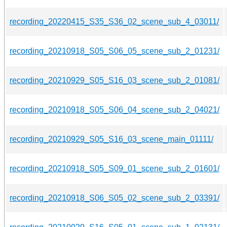
recording_20220415_S35_S36_02_scene_sub_4_03011/
recording_20210918_S05_S06_05_scene_sub_2_01231/
recording_20210929_S05_S16_03_scene_sub_2_01081/
recording_20210918_S05_S06_04_scene_sub_2_04021/
recording_20210929_S05_S16_03_scene_main_01111/
recording_20210918_S05_S09_01_scene_sub_2_01601/
recording_20210918_S06_S05_02_scene_sub_2_03391/