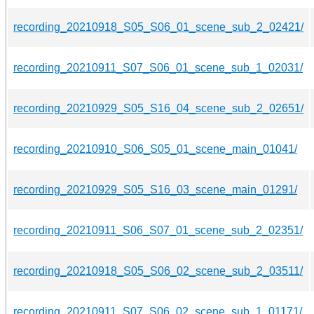
recording_20210918_S05_S06_01_scene_sub_2_02421/
recording_20210911_S07_S06_01_scene_sub_1_02031/
recording_20210929_S05_S16_04_scene_sub_2_02651/
recording_20210910_S06_S05_01_scene_main_01041/
recording_20210929_S05_S16_03_scene_main_01291/
recording_20210911_S06_S07_01_scene_sub_2_02351/
recording_20210918_S05_S06_02_scene_sub_2_03511/
recording_20210911_S07_S06_02_scene_sub_1_01171/