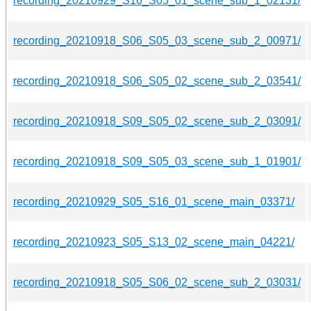
recording_20210929_S16_S05_01_scene_sub_1_02131/
recording_20210918_S06_S05_03_scene_sub_2_00971/
recording_20210918_S06_S05_02_scene_sub_2_03541/
recording_20210918_S09_S05_02_scene_sub_2_03091/
recording_20210918_S09_S05_03_scene_sub_1_01901/
recording_20210929_S05_S16_01_scene_main_03371/
recording_20210923_S05_S13_02_scene_main_04221/
recording_20210918_S05_S06_02_scene_sub_2_03031/