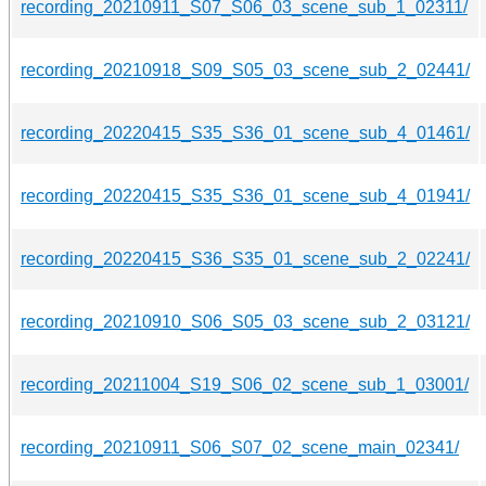
recording_20210911_S07_S06_03_scene_sub_1_02311/
recording_20210918_S09_S05_03_scene_sub_2_02441/
recording_20220415_S35_S36_01_scene_sub_4_01461/
recording_20220415_S35_S36_01_scene_sub_4_01941/
recording_20220415_S36_S35_01_scene_sub_2_02241/
recording_20210910_S06_S05_03_scene_sub_2_03121/
recording_20211004_S19_S06_02_scene_sub_1_03001/
recording_20210911_S06_S07_02_scene_main_02341/