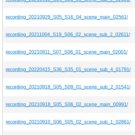
recording_20210929_S05_S16_04_scene_main_02561/
recording_20211004_S19_S06_02_scene_sub_2_02611/
recording_20210911_S07_S06_01_scene_main_02001/
recording_20220415_S36_S35_01_scene_sub_4_01791/
recording_20210918_S05_S09_01_scene_sub_2_01541/
recording_20210918_S05_S06_02_scene_main_00991/
recording_20210910_S06_S05_02_scene_sub_1_02861/