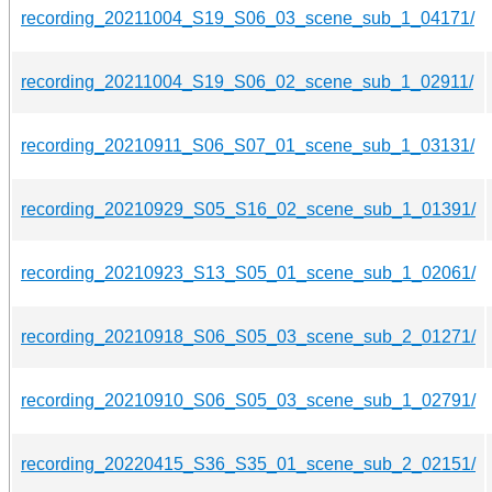
recording_20211004_S19_S06_03_scene_sub_1_04171/
recording_20211004_S19_S06_02_scene_sub_1_02911/
recording_20210911_S06_S07_01_scene_sub_1_03131/
recording_20210929_S05_S16_02_scene_sub_1_01391/
recording_20210923_S13_S05_01_scene_sub_1_02061/
recording_20210918_S06_S05_03_scene_sub_2_01271/
recording_20210910_S06_S05_03_scene_sub_1_02791/
recording_20220415_S36_S35_01_scene_sub_2_02151/