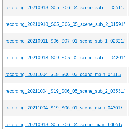
recording_20210918_S05_S06_04_scene_sub_1_03511/
recording_20210918_S05_S06_05_scene_sub_2_01591/
recording_20210911_S06_S07_01_scene_sub_1_02321/
recording_20210918_S09_S05_02_scene_sub_1_04201/
recording_20211004_S19_S06_03_scene_main_04111/
recording_20211004_S19_S06_05_scene_sub_2_03531/
recording_20211004_S19_S06_01_scene_main_04301/
recording_20210918_S05_S06_04_scene_main_04051/