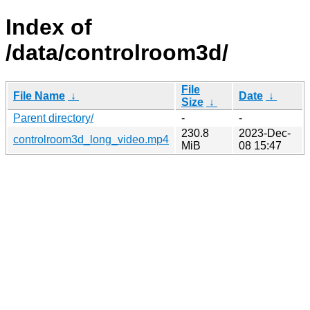
Index of
/data/controlroom3d/
File
File Name
↓
Date
↓
Size
↓
Parent directory/
-
-
230.8
2023-Dec-
controlroom3d_long_video.mp4
MiB
08 15:47