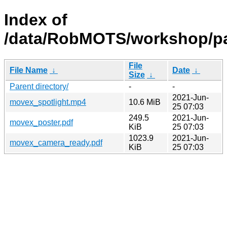
Index of
/data/RobMOTS/workshop/p
File
File Name
↓
Date
↓
Size
↓
Parent directory/
-
-
2021-Jun-
movex_spotlight.mp4
10.6 MiB
25 07:03
249.5
2021-Jun-
movex_poster.pdf
KiB
25 07:03
1023.9
2021-Jun-
movex_camera_ready.pdf
KiB
25 07:03