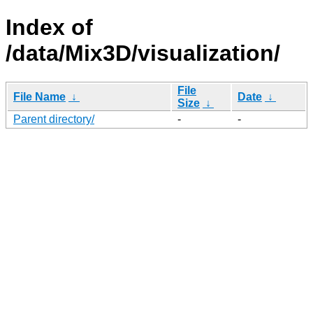
Index of
/data/Mix3D/visualization/
File
File Name
↓
Date
↓
Size
↓
Parent directory/
-
-