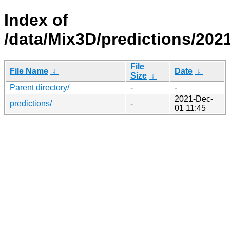
Index of
/data/Mix3D/predictions/202
File
File Name
↓
Date
↓
Size
↓
Parent directory/
-
-
2021-Dec-
predictions/
-
01 11:45