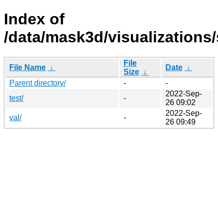
Index of
/data/mask3d/visualizations
File
File Name
↓
Date
↓
Size
↓
Parent directory/
-
-
2022-Sep-
test/
-
26 09:02
2022-Sep-
val/
-
26 09:49