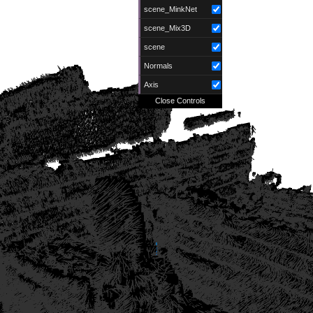
scene_MinkNet
scene_Mix3D
scene
Normals
Axis
Close Controls