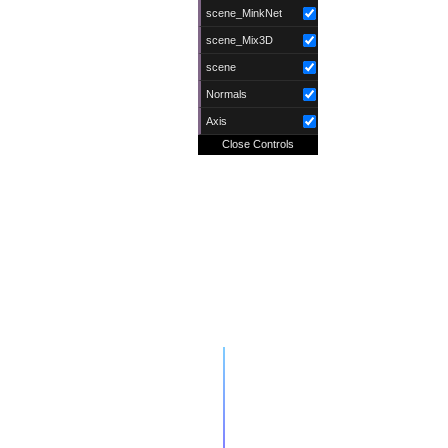
scene_MinkNet
scene_Mix3D
scene
Normals
Axis
Close Controls