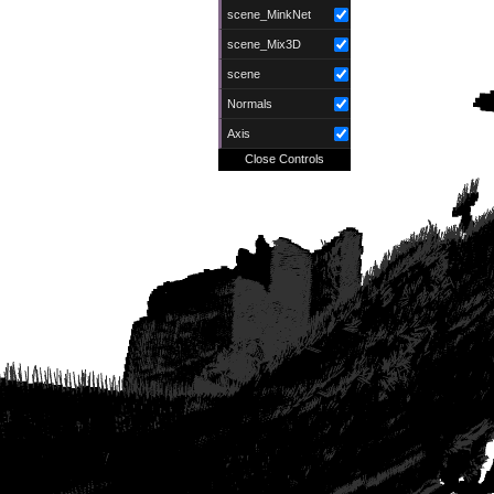
scene_MinkNet
scene_Mix3D
scene
Normals
Axis
Close Controls