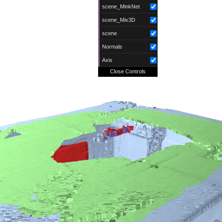
scene_MinkNet
scene_Mix3D
scene
Normals
Axis
Close Controls