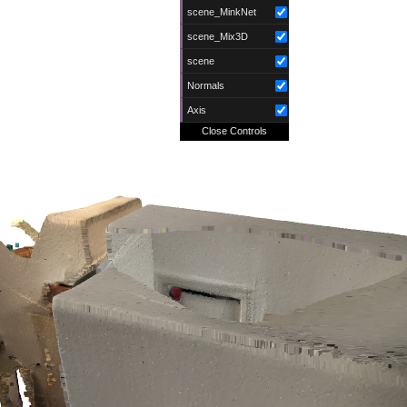
scene_MinkNet
scene_Mix3D
scene
Normals
Axis
Close Controls