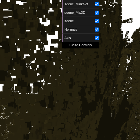
scene_MinkNet
scene_Mix3D
scene
Normals
Axis
Close Controls