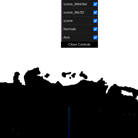
scene_MinkNet
scene_Mix3D
scene
Normals
Axis
Close Controls